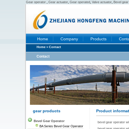
,
,
,
,
Gear operator
Gear actuator
Gear operated
Valve actuator
Bevel gear
Home
Company
Products
Conta
Home
> Contact
Contact
gear products
Product informa
Bevel Gear Operator
bevel gear operator wi
BA Series Bevel Gear Operator
bevel gear operator wi