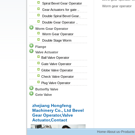
Spiral Bevel Gear Operator
Worm gear operator
Gear Actuators for gate ..
Double Spiral Bevel Gear..
Double Gear Operator ..
Worm Gear Operator
Worm Gear Operator
Double Stage Worm
Flange
Valve Actuator
Ball Valve Operator
Gate Valve Operator
Globe Valve Operator
Check Valve Operator
Plug Valve Operator
Butterfly Valve
Gete Valve
zhejiang Hongfeng
Machinery Co., Ltd Bevel
Gear Operator,Valve
Actuator,Contact
Home
-
About us
-
Products